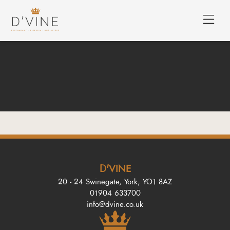
D'VINE
20 - 24 Swinegate, York, YO1 8AZ
01904 633700
info@dvine.co.uk