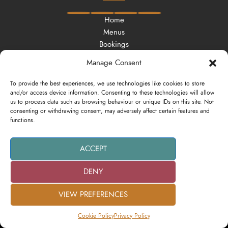
Home
Menus
Bookings
Offers
Manage Consent
Vouchers
Contact
To provide the best experiences, we use technologies like cookies to store
and/or access device information. Consenting to these technologies will allow
us to process data such as browsing behaviour or unique IDs on this site. Not
consenting or withdrawing consent, may adversely affect certain features and
functions.
Privacy Policy
Cookie Policy
ACCEPT
DENY
Website Design by:
Zero Friends Creative Marketing Agency
VIEW PREFERENCES
Cookie Policy
Privacy Policy