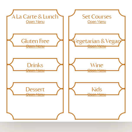
A La Carte & Lunch
Set Courses
Open Menu
Open Menu
Gluten Free
Vegetarian & Vegan
Open Menu
Open Menu
Drinks
Wine
Open Menu
Open Menu
Dessert
Kids
Open Menu
Open Menu