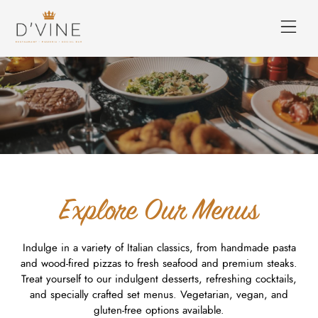
Explore Our Menus
Indulge in a variety of Italian classics, from handmade pasta
and wood-fired pizzas to fresh seafood and premium steaks.
Treat yourself to our indulgent desserts, refreshing cocktails,
and specially crafted set menus. Vegetarian, vegan, and
gluten-free options available.