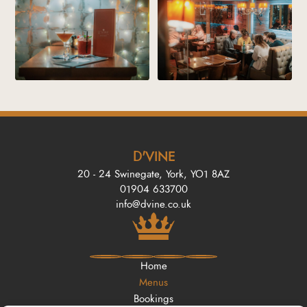
D'VINE
20 - 24 Swinegate, York, YO1 8AZ
01904 633700
info@dvine.co.uk
Home
Menus
Bookings