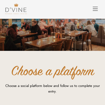
Choose a platform
Choose a social platform below and follow us to complete your
entry.