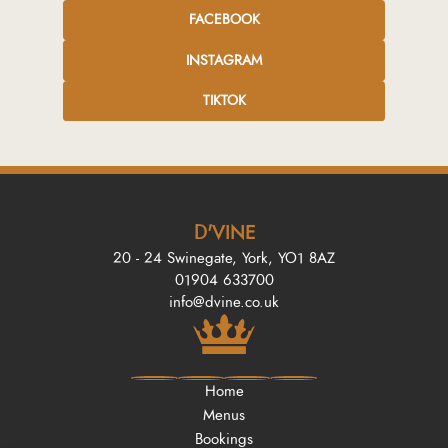
FACEBOOK
INSTAGRAM
TIKTOK
D'VINE
20 - 24 Swinegate, York, YO1 8AZ
01904 633700
info@dvine.co.uk
Home
Menus
Bookings